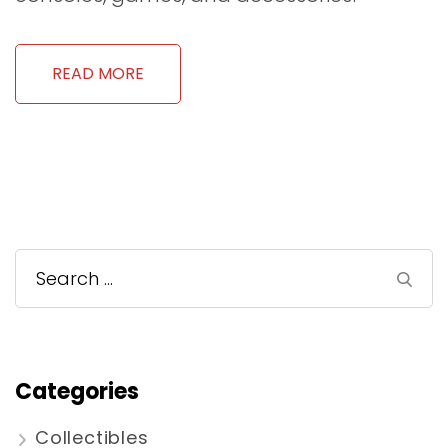
READ MORE
Search
for:
Categories
Collectibles