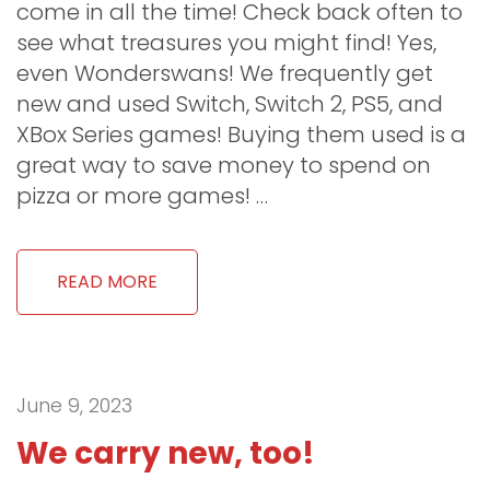
come in all the time! Check back often to
see what treasures you might find! Yes,
even Wonderswans! We frequently get
new and used Switch, Switch 2, PS5, and
XBox Series games! Buying them used is a
great way to save money to spend on
pizza or more games! …
READ MORE
June 9, 2023
We carry new, too!