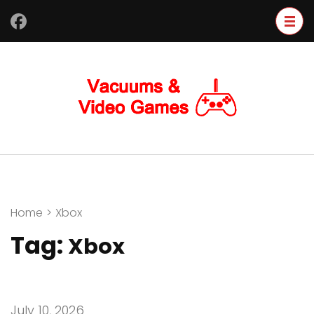
Skip
to
content
(Press
Enter)
Home
>
Xbox
Tag:
Xbox
July 10, 2026