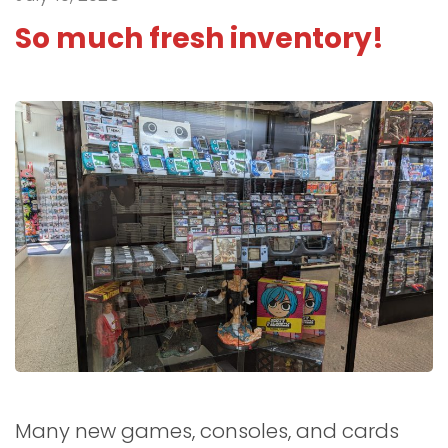
So much fresh inventory!
Many new games, consoles, and cards