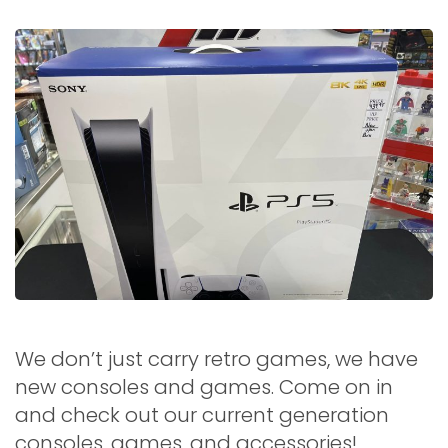
We don’t just carry retro games, we have
new consoles and games. Come on in
and check out our current generation
consoles, games, and accessories!