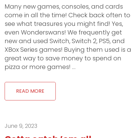
Many new games, consoles, and cards
come in all the time! Check back often to
see what treasures you might find! Yes,
even Wonderswans! We frequently get
new and used Switch, Switch 2, PS5, and
XBox Series games! Buying them used is a
great way to save money to spend on
pizza or more games! …
READ MORE
June 9, 2023