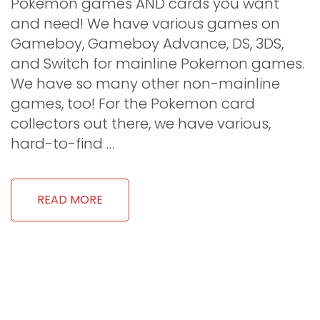
Pokemon games AND cards you want
and need! We have various games on
Gameboy, Gameboy Advance, DS, 3DS,
and Switch for mainline Pokemon games.
We have so many other non-mainline
games, too! For the Pokemon card
collectors out there, we have various,
hard-to-find …
READ MORE