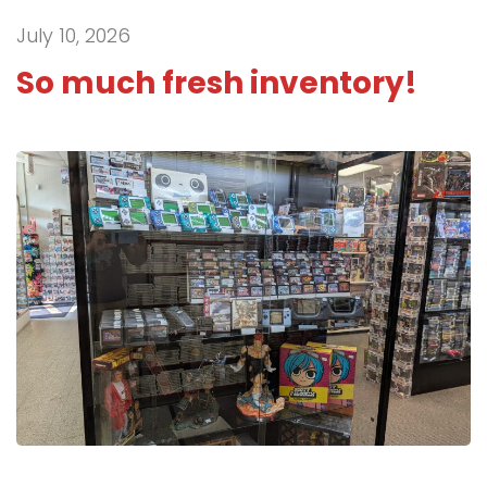
July 10, 2026
So much fresh inventory!