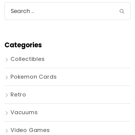
Search
for:
Categories
Collectibles
Pokemon Cards
Retro
Vacuums
Video Games