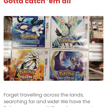
Gotta catch ’em all
Forget travelling across the lands,
searching far and wide! We have the