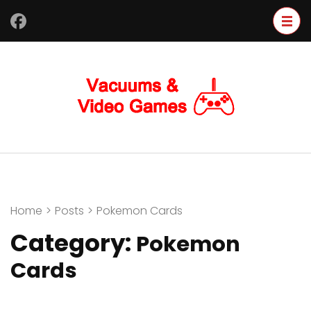
Skip
to
content
(Press
Enter)
Home
>
Posts
>
Pokemon Cards
Category:
Pokemon
Cards