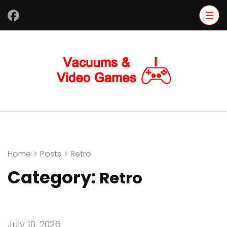
Skip
to
content
(Press
Enter)
Home
>
Posts
>
Retro
Category:
Retro
July 10, 2026