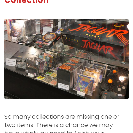
Collection
So many collections are missing one or
two items! There is a chance we may