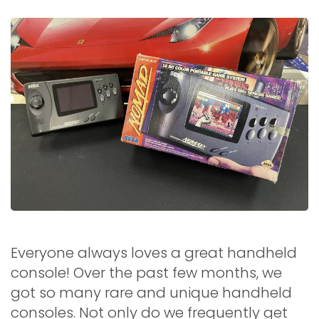
Everyone always loves a great handheld
console! Over the past few months, we
got so many rare and unique handheld
consoles. Not only do we frequently get