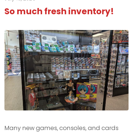
So much fresh inventory!
Many new games, consoles, and cards