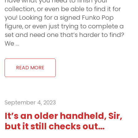
have what you need to finish your
collection, or even be able to find it for
you! Looking for a signed Funko Pop
figure, or even just trying to complete a
set and need one that’s harder to find?
We …
READ MORE
September 4, 2023
It’s an older handheld, Sir,
but it still checks out…