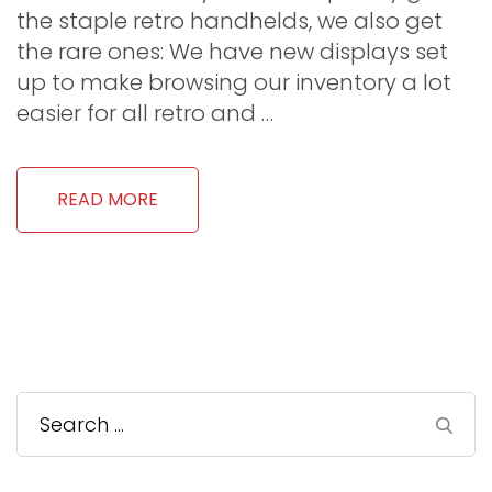
the staple retro handhelds, we also get
the rare ones: We have new displays set
up to make browsing our inventory a lot
easier for all retro and …
READ MORE
Search
for: