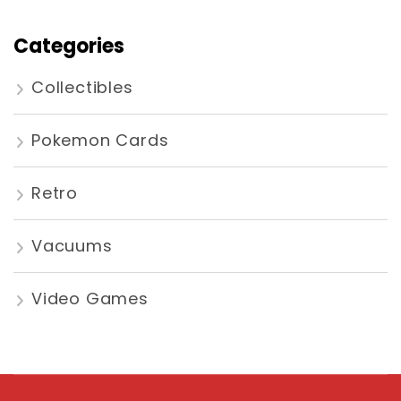
Categories
Collectibles
Pokemon Cards
Retro
Vacuums
Video Games