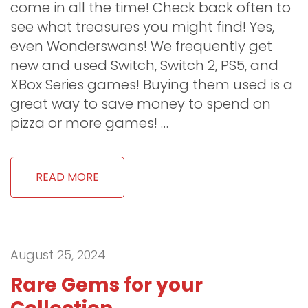
come in all the time! Check back often to
see what treasures you might find! Yes,
even Wonderswans! We frequently get
new and used Switch, Switch 2, PS5, and
XBox Series games! Buying them used is a
great way to save money to spend on
pizza or more games! …
READ MORE
August 25, 2024
Rare Gems for your