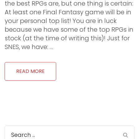
the best RPGs are, but one thing is certain:
At least one Final Fantasy game will be in
your personal top list! You are in luck
because we have some of the top RPGs in
stock (at the time of writing this)! Just for
SNES, we have: …
READ MORE
Search