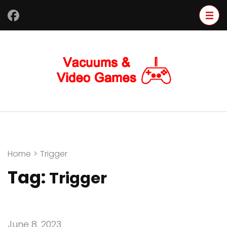
Skip
to
content
(Press
Enter)
Home
>
Trigger
Tag:
Trigger
June 8, 2023