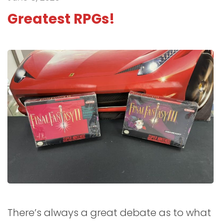
Greatest RPGs!
There’s always a great debate as to what