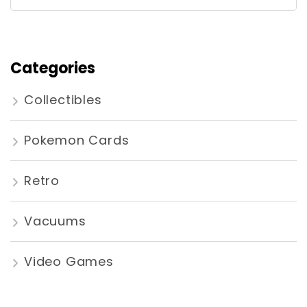
for:
Categories
Collectibles
Pokemon Cards
Retro
Vacuums
Video Games