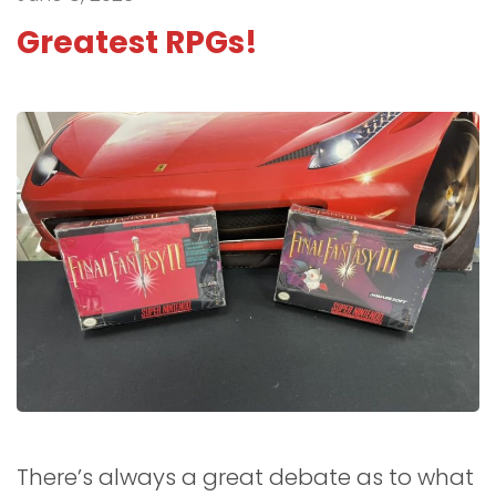
Greatest RPGs!
There’s always a great debate as to what