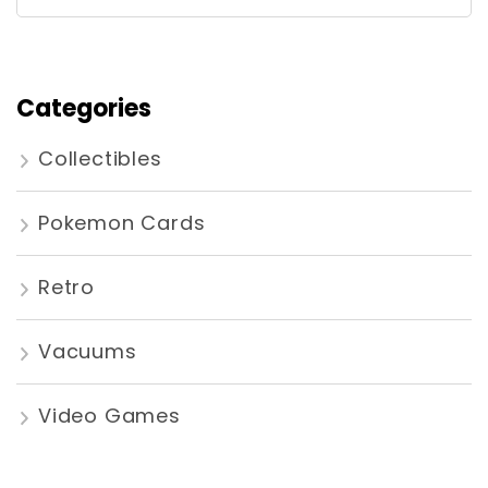
for:
Categories
Collectibles
Pokemon Cards
Retro
Vacuums
Video Games