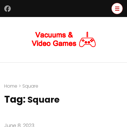
Skip
to
content
(Press
Enter)
Home
>
Square
Tag:
Square
June 8, 2023