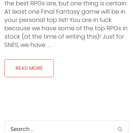
the best RPGs are, but one thing is certain:
At least one Final Fantasy game will be in
your personal top list! You are in luck
because we have some of the top RPGs in
stock (at the time of writing this)! Just for
SNES, we have: …
READ MORE
Search