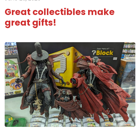
Great collectibles make
great gifts!