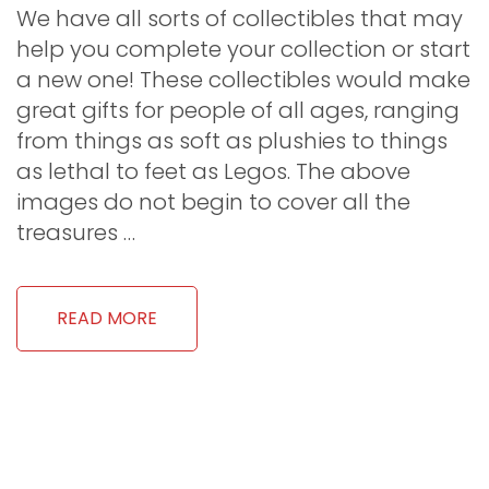
We have all sorts of collectibles that may
help you complete your collection or start
a new one! These collectibles would make
great gifts for people of all ages, ranging
from things as soft as plushies to things
as lethal to feet as Legos. The above
images do not begin to cover all the
treasures …
READ MORE