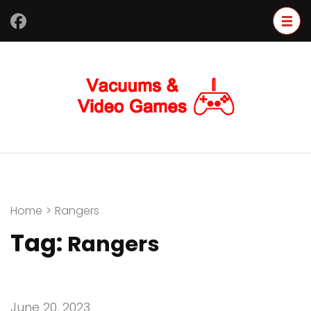
Skip
to
content
(Press
Enter)
Home
>
Rangers
Tag:
Rangers
June 20, 2023