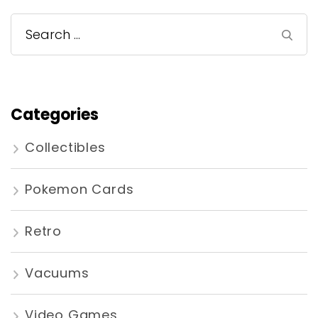
Search
for:
Categories
Collectibles
Pokemon Cards
Retro
Vacuums
Video Games