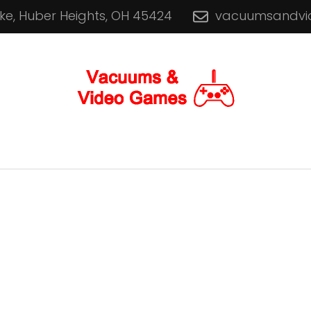
ike, Huber Heights, OH 45424
vacuumsandv