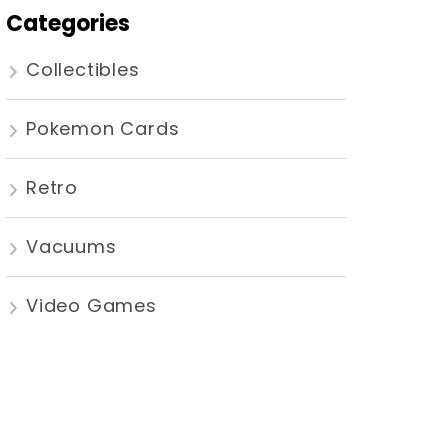
Categories
Collectibles
Pokemon Cards
Retro
Vacuums
Video Games