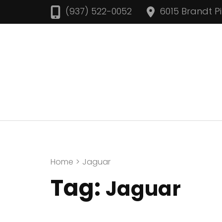
Skip
(937) 522-0052
6015 Brandt P
to
content
(Press
Enter)
Home
>
Jaguar
Tag:
Jaguar