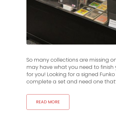
So many collections are missing on
may have what you need to finish yo
for you! Looking for a signed Funko 
complete a set and need one that’
READ MORE