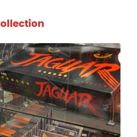
ollection