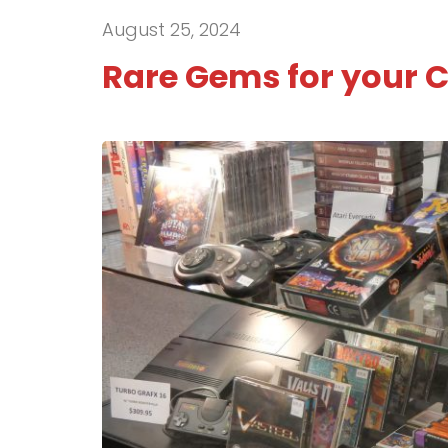
August 25, 2024
Rare Gems for your C