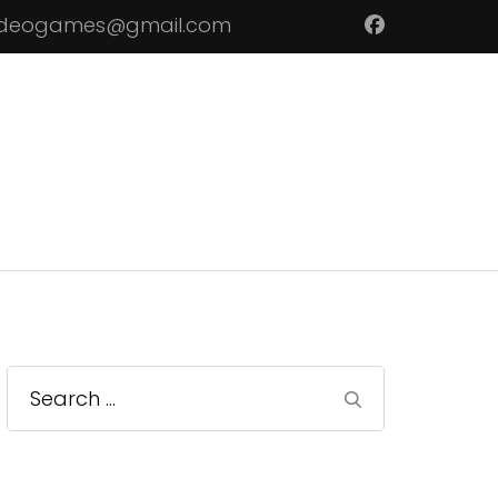
ideogames@gmail.com
Search
for: