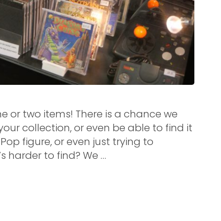
e or two items! There is a chance we
ur collection, or even be able to find it
Pop figure, or even just trying to
s harder to find? We …