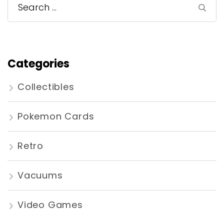
Search
for:
Categories
Collectibles
Pokemon Cards
Retro
Vacuums
Video Games