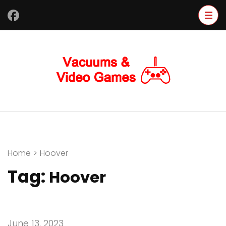
Skip
to
content
(Press
Enter)
Home
>
Hoover
Tag:
Hoover
June 13, 2023