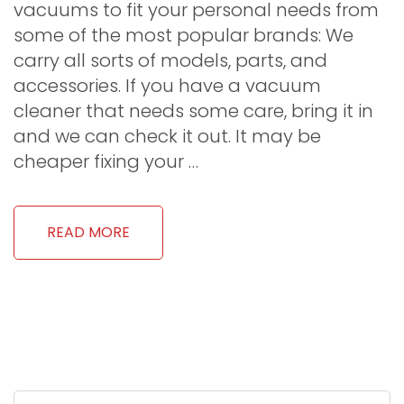
vacuums to fit your personal needs from
some of the most popular brands: We
carry all sorts of models, parts, and
accessories. If you have a vacuum
cleaner that needs some care, bring it in
and we can check it out. It may be
cheaper fixing your …
READ MORE