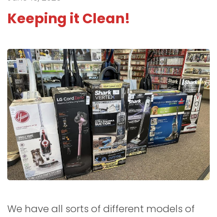
Keeping it Clean!
We have all sorts of different models of