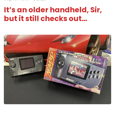
It’s an older handheld, Sir,
but it still checks out…