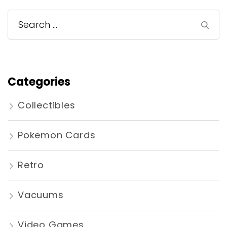
Search
for:
Categories
Collectibles
Pokemon Cards
Retro
Vacuums
Video Games