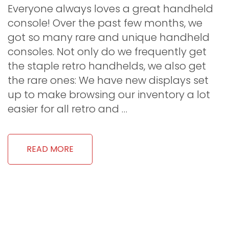
Everyone always loves a great handheld
console! Over the past few months, we
got so many rare and unique handheld
consoles. Not only do we frequently get
the staple retro handhelds, we also get
the rare ones: We have new displays set
up to make browsing our inventory a lot
easier for all retro and …
READ MORE