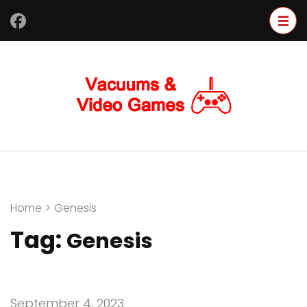
Skip
to
content
(Press
Enter)
Home
>
Genesis
Tag:
Genesis
September 4, 2023