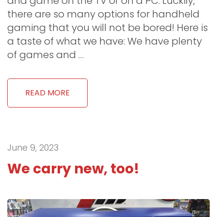
and game on the TV or on a PC. Luckily,
there are so many options for handheld
gaming that you will not be bored! Here is
a taste of what we have: We have plenty
of games and …
READ MORE
June 9, 2023
We carry new, too!