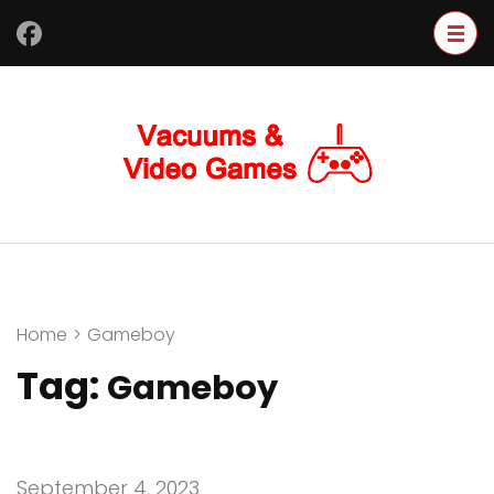
Skip
to
content
(Press
Enter)
Home
>
Gameboy
Tag:
Gameboy
September 4, 2023