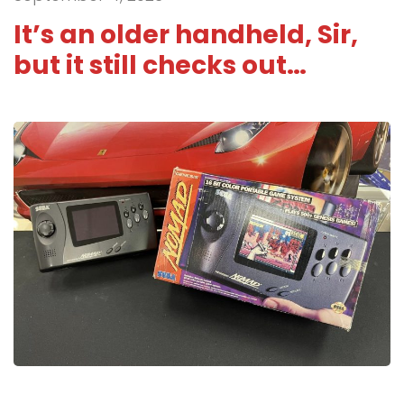
It’s an older handheld, Sir,
but it still checks out…