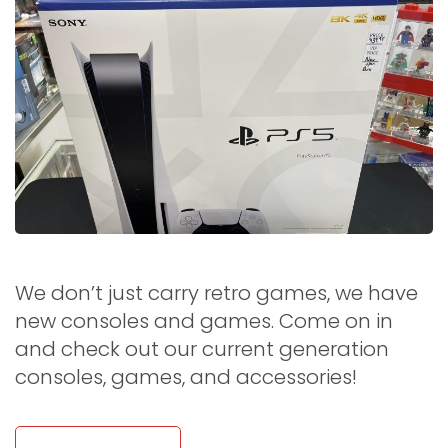
We don’t just carry retro games, we have
new consoles and games. Come on in
and check out our current generation
consoles, games, and accessories!