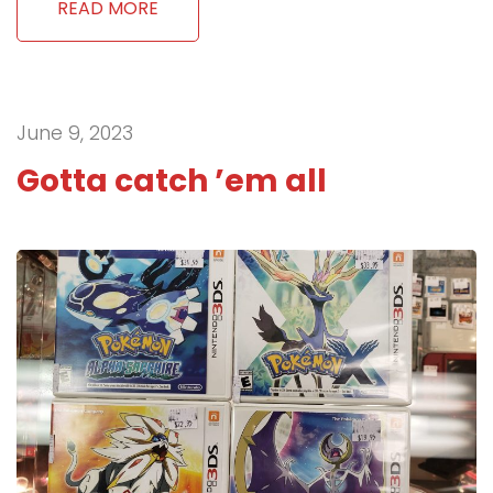
READ MORE
June 9, 2023
Gotta catch ’em all