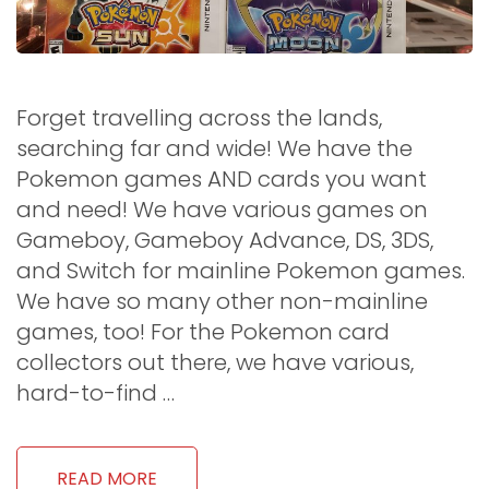
Forget travelling across the lands,
searching far and wide! We have the
Pokemon games AND cards you want
and need! We have various games on
Gameboy, Gameboy Advance, DS, 3DS,
and Switch for mainline Pokemon games.
We have so many other non-mainline
games, too! For the Pokemon card
collectors out there, we have various,
hard-to-find …
READ MORE