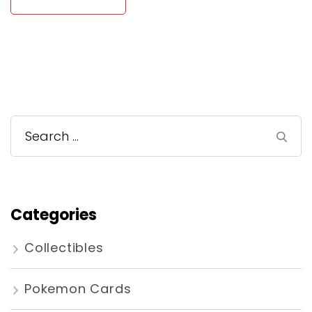
Search
for:
Categories
Collectibles
Pokemon Cards