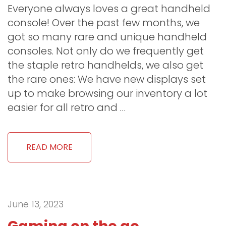
Everyone always loves a great handheld
console! Over the past few months, we
got so many rare and unique handheld
consoles. Not only do we frequently get
the staple retro handhelds, we also get
the rare ones: We have new displays set
up to make browsing our inventory a lot
easier for all retro and …
READ MORE
June 13, 2023