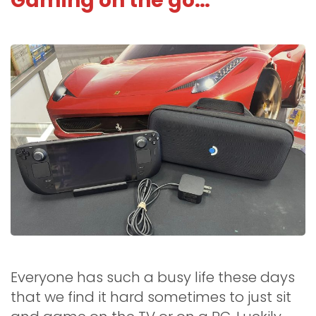
Gaming on the go…
Everyone has such a busy life these days
that we find it hard sometimes to just sit